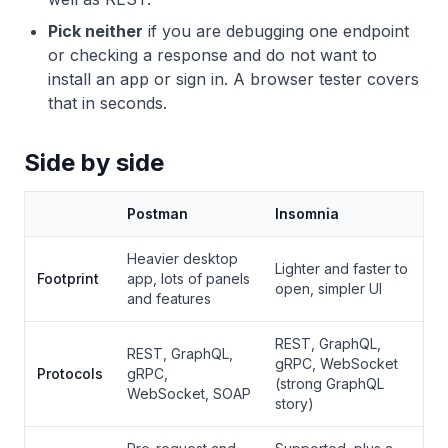
Pick neither
if you are debugging one endpoint
or checking a response and do not want to
install an app or sign in. A browser tester covers
that in seconds.
Side by side
Postman
Insomnia
Heavier desktop
Lighter and faster to
Footprint
app, lots of panels
open, simpler UI
and features
REST, GraphQL,
REST, GraphQL,
gRPC, WebSocket
Protocols
gRPC,
(strong GraphQL
WebSocket, SOAP
story)