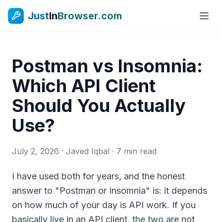
Just
In
Browser.com
Postman vs Insomnia:
Which API Client
Should You Actually
Use?
July 2, 2026
· Javed Iqbal · 7 min read
I have used both for years, and the honest
answer to "Postman or Insomnia" is: it depends
on how much of your day is API work. If you
basically live in an API client, the two are not