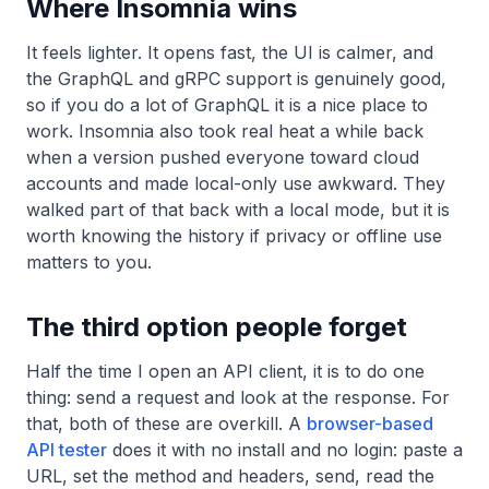
Where Insomnia wins
It feels lighter. It opens fast, the UI is calmer, and
the GraphQL and gRPC support is genuinely good,
so if you do a lot of GraphQL it is a nice place to
work. Insomnia also took real heat a while back
when a version pushed everyone toward cloud
accounts and made local-only use awkward. They
walked part of that back with a local mode, but it is
worth knowing the history if privacy or offline use
matters to you.
The third option people forget
Half the time I open an API client, it is to do one
thing: send a request and look at the response. For
that, both of these are overkill. A
browser-based
API tester
does it with no install and no login: paste a
URL, set the method and headers, send, read the