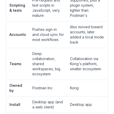
Pre-request and
Supported, plus a
Scripting
test scripts in
plugin system,
& tests
JavaScript, very
lighter than
mature
Postman's
Also moved toward
Pushes sign-in
accounts, later
Accounts
and cloud sync for
added a local mode
most workflows
back
Deep
collaboration,
Collaboration via
Teams
shared
Kong's platform,
workspaces, big
smaller ecosystem
ecosystem
Owned
Postman Inc.
Kong
by
Desktop app (and
Install
Desktop app
a web client)