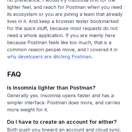
no preference, I would try Insomnia first for the
lighter feel, and reach for Postman when you need
its ecosystem or you are joining a team that already
lives in it. And keep a browser tester bookmarked
for the quick stuff, because most requests do not
need a whole application. If you are mainly here
because Postman feels like too much, that is a
common reason people move, and I covered it in
why developers are ditching Postman
.
FAQ
Is Insomnia lighter than Postman?
Generally yes. Insomnia opens faster and has a
simpler interface. Postman does more, and carries
more weight for it.
Do I have to create an account for either?
Both push you toward an account and cloud sync.