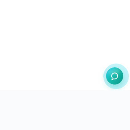
JustInBrowser