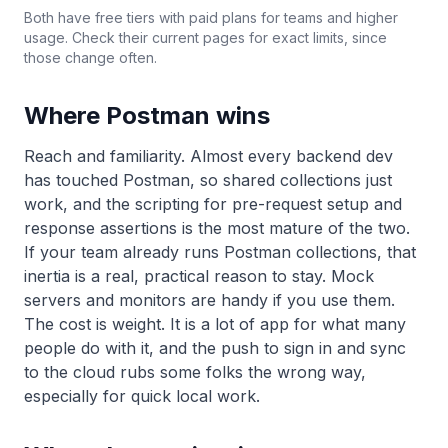
Both have free tiers with paid plans for teams and higher
usage. Check their current pages for exact limits, since
those change often.
Where Postman wins
Reach and familiarity. Almost every backend dev
has touched Postman, so shared collections just
work, and the scripting for pre-request setup and
response assertions is the most mature of the two.
If your team already runs Postman collections, that
inertia is a real, practical reason to stay. Mock
servers and monitors are handy if you use them.
The cost is weight. It is a lot of app for what many
people do with it, and the push to sign in and sync
to the cloud rubs some folks the wrong way,
especially for quick local work.