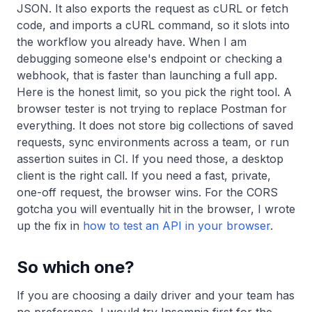
JSON. It also exports the request as cURL or fetch
code, and imports a cURL command, so it slots into
the workflow you already have. When I am
debugging someone else's endpoint or checking a
webhook, that is faster than launching a full app.
Here is the honest limit, so you pick the right tool. A
browser tester is not trying to replace Postman for
everything. It does not store big collections of saved
requests, sync environments across a team, or run
assertion suites in CI. If you need those, a desktop
client is the right call. If you need a fast, private,
one-off request, the browser wins. For the CORS
gotcha you will eventually hit in the browser, I wrote
up the fix in
how to test an API in your browser
.
So which one?
If you are choosing a daily driver and your team has