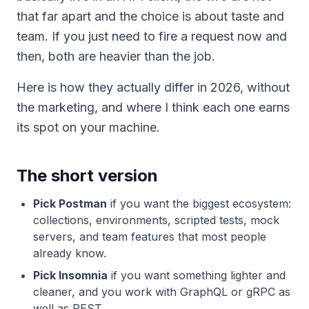
that far apart and the choice is about taste and
team. If you just need to fire a request now and
then, both are heavier than the job.
Here is how they actually differ in 2026, without
the marketing, and where I think each one earns
its spot on your machine.
The short version
Pick Postman
if you want the biggest ecosystem:
collections, environments, scripted tests, mock
servers, and team features that most people
already know.
Pick Insomnia
if you want something lighter and
cleaner, and you work with GraphQL or gRPC as
well as REST.