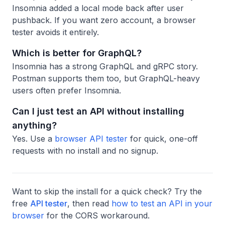
Insomnia added a local mode back after user
pushback. If you want zero account, a browser
tester avoids it entirely.
Which is better for GraphQL?
Insomnia has a strong GraphQL and gRPC story.
Postman supports them too, but GraphQL-heavy
users often prefer Insomnia.
Can I just test an API without installing
anything?
Yes. Use a
browser API tester
for quick, one-off
requests with no install and no signup.
Want to skip the install for a quick check? Try the
free
API tester
, then read
how to test an API in your
browser
for the CORS workaround.