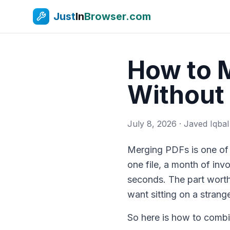
Just
In
Browser.com
How to M
Without 
July 8, 2026
· Javed Iqbal
Merging PDFs is one of 
one file, a month of invo
seconds. The part worth
want sitting on a strange
So here is how to combi