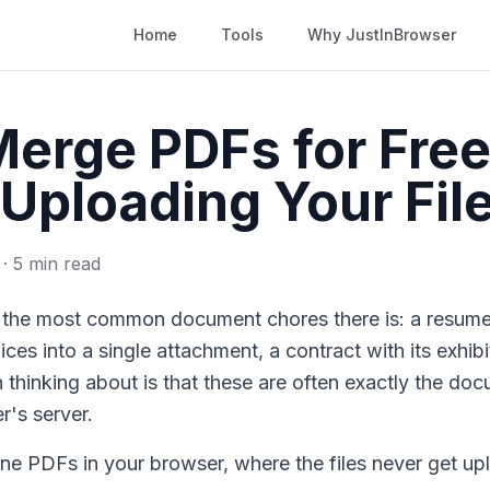
Home
Tools
Why JustInBrowser
erge PDFs for Free
Uploading Your Fil
 · 5 min read
the most common document chores there is: a resume a
ices into a single attachment, a contract with its exhib
 thinking about is that these are often exactly the d
r's server.
ne PDFs in your browser, where the files never get up