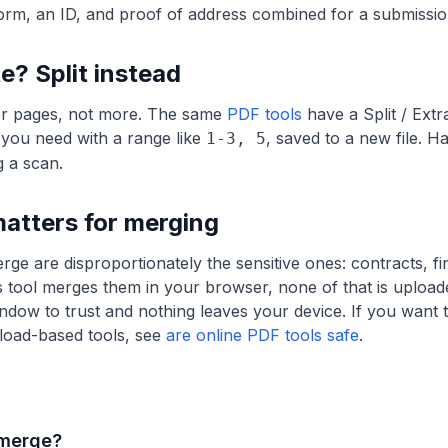
orm, an ID, and proof of address combined for a submissio
e? Split instead
r pages, not more. The same
PDF tools
have a Split / Ext
 you need with a range like
, saved to a new file. H
1-3, 5
g a scan.
atters for merging
 are disproportionately the sensitive ones: contracts, fin
 tool merges them in your browser, none of that is uploade
indow to trust and nothing leaves your device. If you want 
load-based tools, see
are online PDF tools safe
.
 merge?