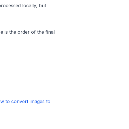
processed locally, but
is the order of the final
w to convert images to