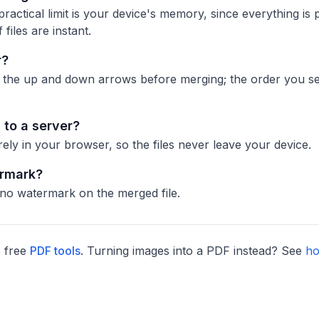
ractical limit is your device's memory, since everything is 
 files are instant.
r?
h the up and down arrows before merging; the order you see 
to a server?
ly in your browser, so the files never leave your device.
ermark?
 no watermark on the merged file.
 free
PDF tools
. Turning images into a PDF instead? See
ho