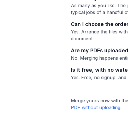
As many as you like. The p
typical jobs of a handful of
Can I choose the orde
Yes. Arrange the files wit
document.
Are my PDFs uploaded 
No. Merging happens entire
Is it free, with no wat
Yes. Free, no signup, and
Merge yours now with the
PDF without uploading
.