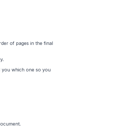
der of pages in the final
y.
tell you which one so you
 document.