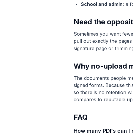
School and admin:
a f
Need the opposit
Sometimes you want fewe
pull out exactly the pages
signature page or trimmin
Why no-upload m
The documents people merge
signed forms. Because this
so there is no retention w
compares to reputable up
FAQ
How many PDFs can I