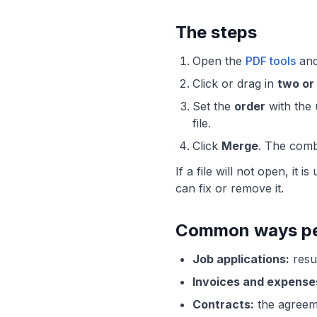
The steps
Open the
PDF tools
and
Click or drag in
two or
Set the
order
with the 
file.
Click
Merge
. The comb
If a file will not open, it
can fix or remove it.
Common ways peo
Job applications:
resum
Invoices and expense
Contracts:
the agreeme