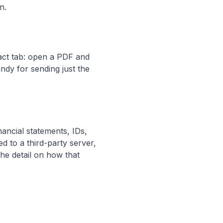
n.
ract tab: open a PDF and
andy for sending just the
ancial statements, IDs,
d to a third-party server,
the detail on how that