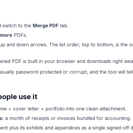
 switch to the
Merge PDF
tab.
 more
PDFs.
up and down arrows. The list order, top to bottom, is the or
ined PDF is built in your browser and downloads right awa
 is usually password-protected or corrupt, and the tool will 
ple use it
e + cover letter + portfolio into one clean attachment.
s:
a month of receipts or invoices bundled for accounting.
nt plus its exhibits and appendices as a single signed-off