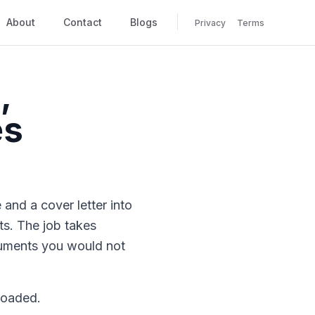
About
Contact
Blogs
Privacy
Terms
,
es
nd a cover letter into
its. The job takes
ocuments you would not
loaded.