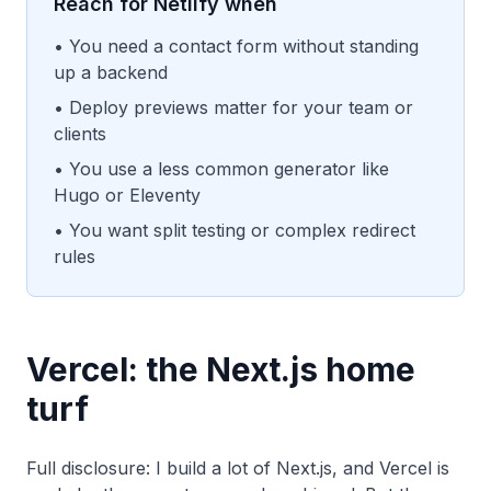
Reach for Netlify when
• You need a contact form without standing
up a backend
• Deploy previews matter for your team or
clients
• You use a less common generator like
Hugo or Eleventy
• You want split testing or complex redirect
rules
Vercel: the Next.js home
turf
Full disclosure: I build a lot of Next.js, and Vercel is