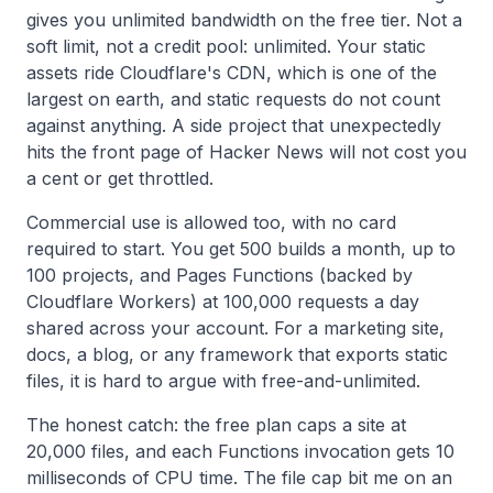
gives you unlimited bandwidth on the free tier. Not a
soft limit, not a credit pool: unlimited. Your static
assets ride Cloudflare's CDN, which is one of the
largest on earth, and static requests do not count
against anything. A side project that unexpectedly
hits the front page of Hacker News will not cost you
a cent or get throttled.
Commercial use is allowed too, with no card
required to start. You get 500 builds a month, up to
100 projects, and Pages Functions (backed by
Cloudflare Workers) at 100,000 requests a day
shared across your account. For a marketing site,
docs, a blog, or any framework that exports static
files, it is hard to argue with free-and-unlimited.
The honest catch: the free plan caps a site at
20,000 files, and each Functions invocation gets 10
milliseconds of CPU time. The file cap bit me on an