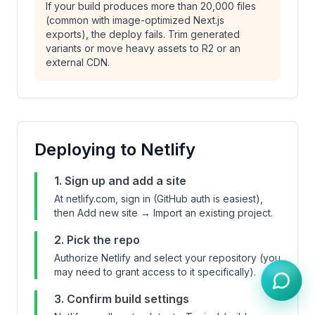
If your build produces more than 20,000 files
(common with image-optimized Next.js
exports), the deploy fails. Trim generated
variants or move heavy assets to R2 or an
external CDN.
Deploying to Netlify
1. Sign up and add a site
At netlify.com, sign in (GitHub auth is easiest),
then Add new site → Import an existing project.
2. Pick the repo
Authorize Netlify and select your repository (you
may need to grant access to it specifically).
3. Confirm build settings