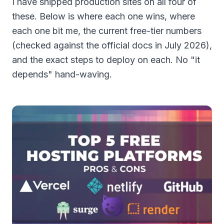
I have shipped production sites on all four of
these. Below is where each one wins, where
each one bit me, the current free-tier numbers
(checked against the official docs in July 2026),
and the exact steps to deploy on each. No "it
depends" hand-waving.