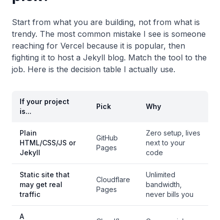
Start from what you are building, not from what is
trendy. The most common mistake I see is someone
reaching for Vercel because it is popular, then
fighting it to host a Jekyll blog. Match the tool to the
job. Here is the decision table I actually use.
If your project
Pick
Why
is...
Plain
Zero setup, lives
GitHub
HTML/CSS/JS or
next to your
Pages
Jekyll
code
Static site that
Unlimited
Cloudflare
may get real
bandwidth,
Pages
traffic
never bills you
A