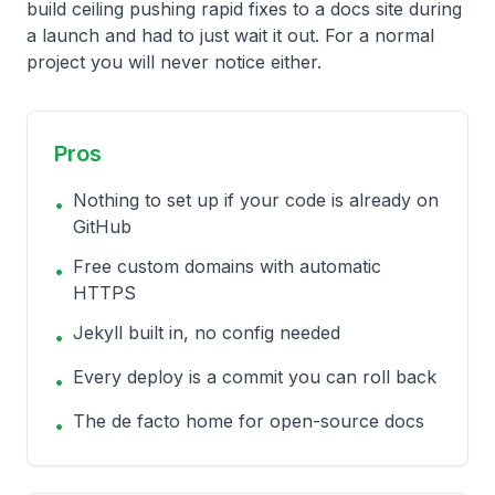
build ceiling pushing rapid fixes to a docs site during
a launch and had to just wait it out. For a normal
project you will never notice either.
Pros
Nothing to set up if your code is already on
•
GitHub
Free custom domains with automatic
•
HTTPS
Jekyll built in, no config needed
•
Every deploy is a commit you can roll back
•
The de facto home for open-source docs
•