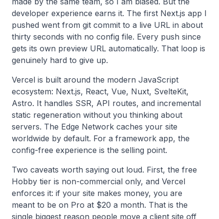
made by the same team, so I am biased. But the
developer experience earns it. The first Next.js app I
pushed went from git commit to a live URL in about
thirty seconds with no config file. Every push since
gets its own preview URL automatically. That loop is
genuinely hard to give up.
Vercel is built around the modern JavaScript
ecosystem: Next.js, React, Vue, Nuxt, SvelteKit,
Astro. It handles SSR, API routes, and incremental
static regeneration without you thinking about
servers. The Edge Network caches your site
worldwide by default. For a framework app, the
config-free experience is the selling point.
Two caveats worth saying out loud. First, the free
Hobby tier is non-commercial only, and Vercel
enforces it: if your site makes money, you are
meant to be on Pro at $20 a month. That is the
single biggest reason people move a client site off