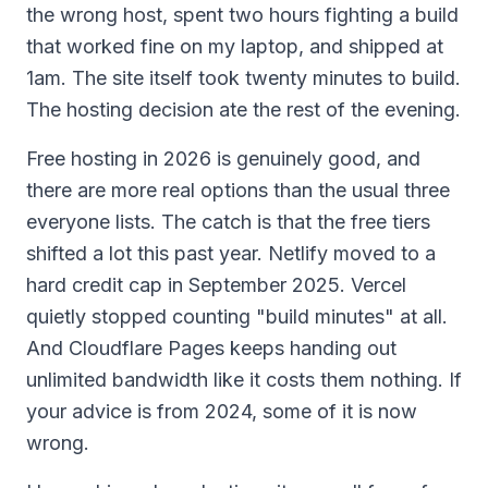
the wrong host, spent two hours fighting a build
that worked fine on my laptop, and shipped at
1am. The site itself took twenty minutes to build.
The hosting decision ate the rest of the evening.
Free hosting in 2026 is genuinely good, and
there are more real options than the usual three
everyone lists. The catch is that the free tiers
shifted a lot this past year. Netlify moved to a
hard credit cap in September 2025. Vercel
quietly stopped counting "build minutes" at all.
And Cloudflare Pages keeps handing out
unlimited bandwidth like it costs them nothing. If
your advice is from 2024, some of it is now
wrong.