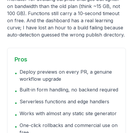
on bandwidth than the old plan (think ~15 GB, not
100 GB). Functions still carry a 10-second timeout
on free. And the dashboard has a real learning
curve; I have lost an hour to a build failing because
auto-detection guessed the wrong publish directory.
Pros
Deploy previews on every PR, a genuine
•
workflow upgrade
Built-in form handling, no backend required
•
Serverless functions and edge handlers
•
Works with almost any static site generator
•
One-click rollbacks and commercial use on
•
free