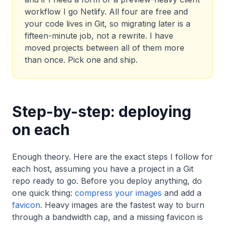
workflow I go Netlify. All four are free and
your code lives in Git, so migrating later is a
fifteen-minute job, not a rewrite. I have
moved projects between all of them more
than once. Pick one and ship.
Step-by-step: deploying
on each
Enough theory. Here are the exact steps I follow for
each host, assuming you have a project in a Git
repo ready to go. Before you deploy anything, do
one quick thing:
compress your images
and add a
favicon
. Heavy images are the fastest way to burn
through a bandwidth cap, and a missing favicon is