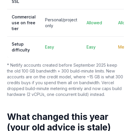
SSL
Commercial
Personal/project
use on free
Allowed
Allow
only
tier
Setup
Easy
Easy
Mediu
difficulty
* Netlify accounts created before September 2025 keep
the old 100 GB bandwidth + 300 build-minute limits. New
accounts are on the credit model, where ~15 GB is what 300
credits buys if you spend them all on bandwidth. Vercel
dropped build-minute metering entirely and now caps build
hardware (2 vCPUs, one concurrent build) instead.
What changed this year
(your old advice is stale)