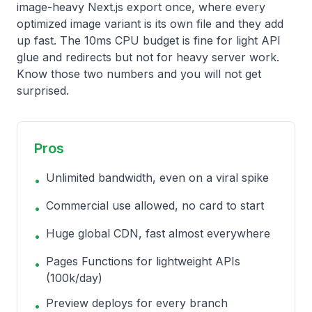
image-heavy Next.js export once, where every
optimized image variant is its own file and they add
up fast. The 10ms CPU budget is fine for light API
glue and redirects but not for heavy server work.
Know those two numbers and you will not get
surprised.
Pros
Unlimited bandwidth, even on a viral spike
•
Commercial use allowed, no card to start
•
Huge global CDN, fast almost everywhere
•
Pages Functions for lightweight APIs
•
(100k/day)
Preview deploys for every branch
•