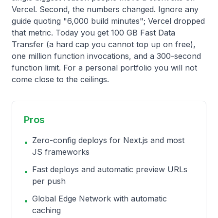
Vercel. Second, the numbers changed. Ignore any
guide quoting "6,000 build minutes"; Vercel dropped
that metric. Today you get 100 GB Fast Data
Transfer (a hard cap you cannot top up on free),
one million function invocations, and a 300-second
function limit. For a personal portfolio you will not
come close to the ceilings.
Pros
Zero-config deploys for Next.js and most
•
JS frameworks
Fast deploys and automatic preview URLs
•
per push
Global Edge Network with automatic
•
caching