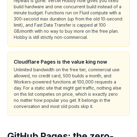
repeats is gone. Vercel Hobby now gives you fixed
build hardware and one concurrent build instead of a
minute budget. Functions run on Fluid compute with a
300-second max duration (up from the old 10-second
limit), and Fast Data Transfer is capped at 100
GB/month with no way to buy more on the free plan.
Hobby is still strictly non-commercial.
Cloudflare Pages is the value king now
Unlimited bandwidth on the free tier, commercial use
allowed, no credit card, 500 builds a month, and
Workers-powered functions at 100,000 requests a
day. For a static site that might get traffic, nothing else
on this list competes on price, which is exactly zero
no matter how popular you get. It belongs in the
conversation and most old posts skip it.
GitHub Pages: the zero-