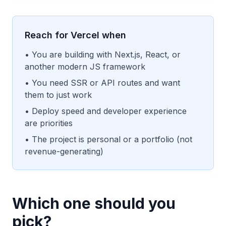
Reach for Vercel when
• You are building with Next.js, React, or
another modern JS framework
• You need SSR or API routes and want
them to just work
• Deploy speed and developer experience
are priorities
• The project is personal or a portfolio (not
revenue-generating)
Which one should you
pick?