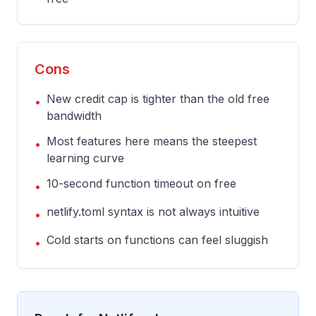
Cons
New credit cap is tighter than the old free
•
bandwidth
Most features here means the steepest
•
learning curve
10-second function timeout on free
•
netlify.toml syntax is not always intuitive
•
Cold starts on functions can feel sluggish
•