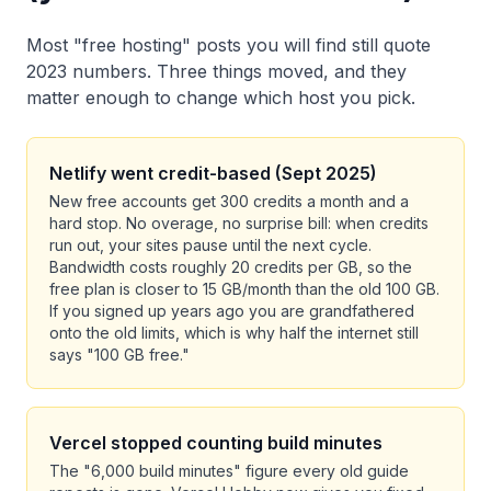
Most "free hosting" posts you will find still quote
2023 numbers. Three things moved, and they
matter enough to change which host you pick.
Netlify went credit-based (Sept 2025)
New free accounts get 300 credits a month and a
hard stop. No overage, no surprise bill: when credits
run out, your sites pause until the next cycle.
Bandwidth costs roughly 20 credits per GB, so the
free plan is closer to 15 GB/month than the old 100 GB.
If you signed up years ago you are grandfathered
onto the old limits, which is why half the internet still
says "100 GB free."
Vercel stopped counting build minutes
The "6,000 build minutes" figure every old guide