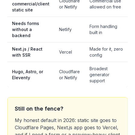
Cloudflare
Commercial use
commercial/client
or Netlify
allowed on free
static site
Needs forms
Form handling
without a
Netlify
built in
backend
Next.js / React
Made for it, zero
Vercel
with SSR
config
Broadest
Hugo, Astro, or
Cloudflare
generator
Eleventy
or Netlify
support
Still on the fence?
My honest default in 2026: static site goes to
Cloudflare Pages, Next.js app goes to Vercel,
and if I need a form or a preview-heavy client