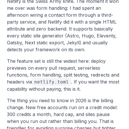
Netlify is the Swiss Army knife. The moment it won
me over was form handling: I had spent an
afternoon wiring a contact form through a third-
party service, and Netlify did it with a single HTML
attribute and zero backend. It supports basically
every static site generator (Astro, Hugo, Eleventy,
Gatsby, Next static export, Jekyll) and usually
detects your framework on its own.
The feature set is still the widest here: deploy
previews on every pull request, serverless
functions, form handling, split testing, redirects and
headers via
. If you want the most
netlify.toml
capability without paying, this is it.
The thing you need to know in 2026 is the billing
change. New free accounts run on a credit model:
300 credits a month, hard cap, and sites pause
when you run out rather than billing you. That is
friendlier for avoiding surprise charges but tighter