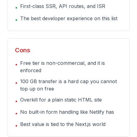
First-class SSR, API routes, and ISR
•
The best developer experience on this list
•
Cons
Free tier is non-commercial, and it is
•
enforced
100 GB transfer is a hard cap you cannot
•
top up on free
Overkill for a plain static HTML site
•
No built-in form handling like Netlify has
•
Best value is tied to the Next.js world
•