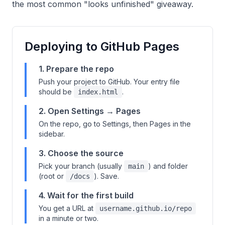
the most common "looks unfinished" giveaway.
Deploying to GitHub Pages
1. Prepare the repo
Push your project to GitHub. Your entry file
should be
.
index.html
2. Open Settings → Pages
On the repo, go to Settings, then Pages in the
sidebar.
3. Choose the source
Pick your branch (usually
) and folder
main
(root or
). Save.
/docs
4. Wait for the first build
You get a URL at
username.github.io/repo
in a minute or two.