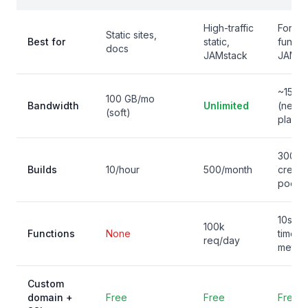
High-traffic
Forms,
Static sites,
Best for
static,
functi
docs
JAMstack
JAMst
~15 G
100 GB/mo
Bandwidth
Unlimited
(new
(soft)
plans)
300
Builds
10/hour
500/month
credit
pool
10s
100k
Functions
None
timeou
req/day
meter
Custom
domain +
Free
Free
Free