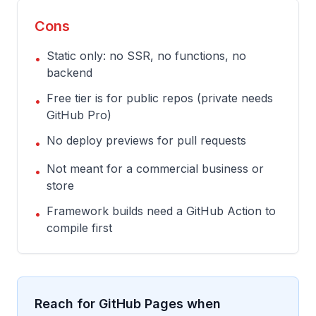
Cons
Static only: no SSR, no functions, no
•
backend
Free tier is for public repos (private needs
•
GitHub Pro)
No deploy previews for pull requests
•
Not meant for a commercial business or
•
store
Framework builds need a GitHub Action to
•
compile first
Reach for GitHub Pages when