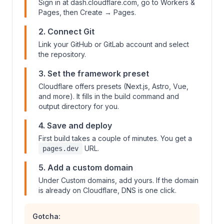
Sign in at dash.cloudflare.com, go to Workers &
Pages, then Create → Pages.
2. Connect Git
Link your GitHub or GitLab account and select
the repository.
3. Set the framework preset
Cloudflare offers presets (Next.js, Astro, Vue,
and more). It fills in the build command and
output directory for you.
4. Save and deploy
First build takes a couple of minutes. You get a
URL.
pages.dev
5. Add a custom domain
Under Custom domains, add yours. If the domain
is already on Cloudflare, DNS is one click.
Gotcha: