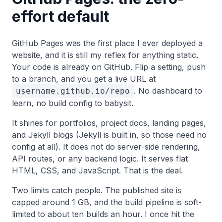
effort default
GitHub Pages was the first place I ever deployed a
website, and it is still my reflex for anything static.
Your code is already on GitHub. Flip a setting, push
to a branch, and you get a live URL at
. No dashboard to
username.github.io/repo
learn, no build config to babysit.
It shines for portfolios, project docs, landing pages,
and Jekyll blogs (Jekyll is built in, so those need no
config at all). It does not do server-side rendering,
API routes, or any backend logic. It serves flat
HTML, CSS, and JavaScript. That is the deal.
Two limits catch people. The published site is
capped around 1 GB, and the build pipeline is soft-
limited to about ten builds an hour. I once hit the